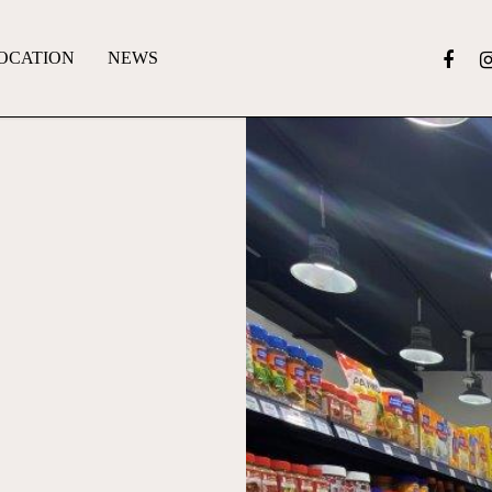
OCATION
NEWS