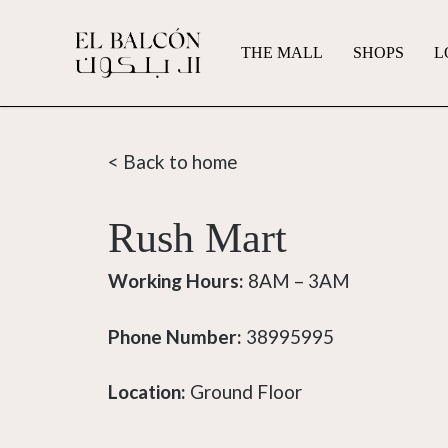
THE MALL
SHOPS
L
< Back to home
Rush Mart
Working Hours:
8AM – 3AM
Phone Number:
38995995
Location:
Ground Floor