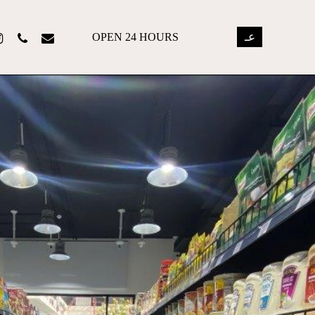
OPEN 24 HOURS